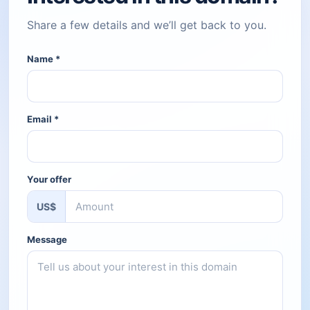
Share a few details and we’ll get back to you.
Name
*
Email
*
Your offer
US$
Message