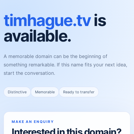
timhague.tv
is
available.
A memorable domain can be the beginning of
something remarkable. If this name fits your next idea,
start the conversation.
Distinctive
Memorable
Ready to transfer
MAKE AN ENQUIRY
Interested in this domain?