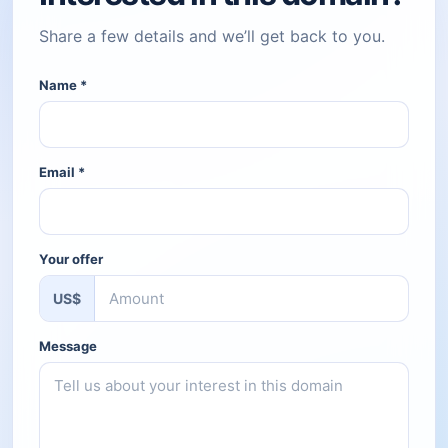
Share a few details and we’ll get back to you.
Name
*
Email
*
Your offer
US$
Message