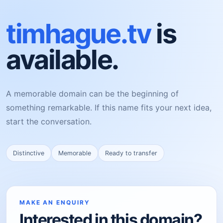
timhague.tv
is
available.
A memorable domain can be the beginning of
something remarkable. If this name fits your next idea,
start the conversation.
Distinctive
Memorable
Ready to transfer
MAKE AN ENQUIRY
Interested in this domain?